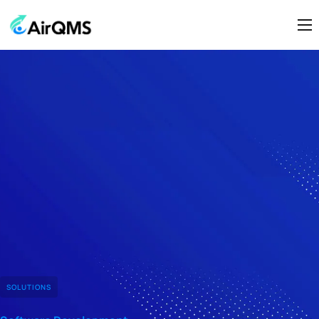
Home
About Us
Modules
Contact Us
SOLUTIONS