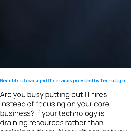
Benefits of managed IT services provided by Tecnologia
Are you busy putting out IT fires
instead of focusing on your core
business? If your technology is
draining resources rather than