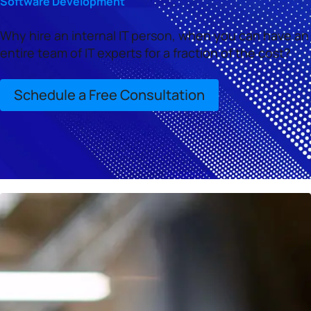
Software Development
Why hire an internal IT person, when you can have an
entire team of IT experts for a fraction of the cost?
Schedule a Free Consultation