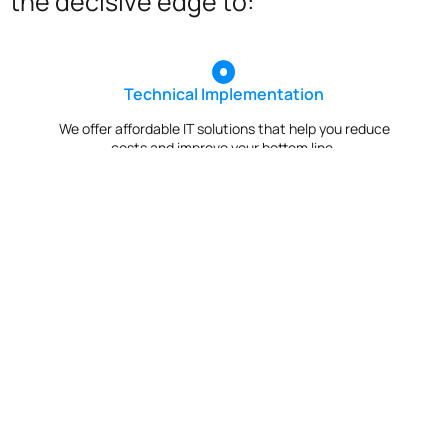
the decisive edge to:
Technical Implementation
We offer affordable IT solutions that help you reduce
costs and improve your bottom line.
IT Helpdesk Support
We offer affordable IT solutions that help you reduce
costs and improve your bottom line.