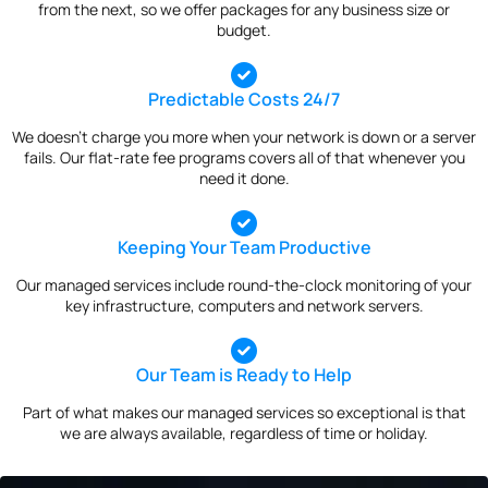
from the next, so we offer packages for any business size or
budget.
Predictable Costs 24/7
We doesn’t charge you more when your network is down or a server
fails. Our flat-rate fee programs covers all of that whenever you
need it done.
Keeping Your Team Productive
Our managed services include round-the-clock monitoring of your
key infrastructure, computers and network servers.
Our Team is Ready to Help
Part of what makes our managed services so exceptional is that
we are always available, regardless of time or holiday.