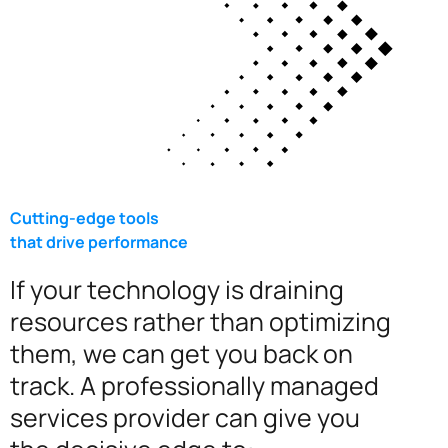
Cutting-edge tools
that drive performance
If your technology is draining
resources rather than optimizing
them, we can get you back on
track. A professionally managed
services provider can give you