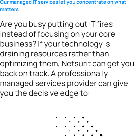
Our managed IT services let you concentrate on what
matters
Are you busy putting out IT fires
instead of focusing on your core
business? If your technology is
draining resources rather than
optimizing them, Netsurit can get you
back on track. A professionally
managed services provider can give
you the decisive edge to: