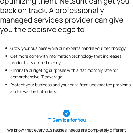
optimizing them, Netsurit can get you
back on track. A professionally
managed services provider can give
you the decisive edge to:
Grow your business while our experts handle your technology.
Get more done with information technology that increases
productivity and efficiency.
Eliminate budgeting surprises with a flat monthly rate for
comprehensive IT coverage.
Protect your business and your data from unexpected problems
and unwanted intruders.
IT Service for You
We know that every businesses’ needs are completely different