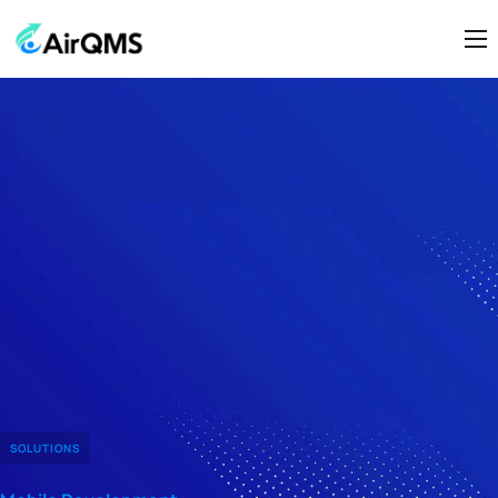
Home
About Us
Modules
Contact Us
SOLUTIONS