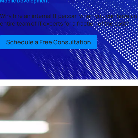
Mobile Development
Why hire an internal IT person, when you can have an
entire team of IT experts for a fraction of the cost?
Schedule a Free Consultation