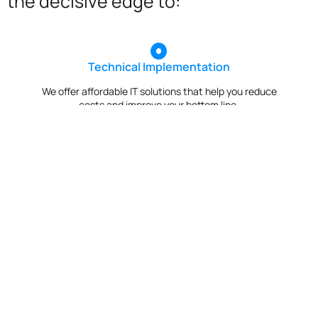
the decisive edge to:
Technical Implementation
We offer affordable IT solutions that help you reduce
costs and improve your bottom line.
IT Helpdesk Support
We offer affordable IT solutions that help you reduce
costs and improve your bottom line.