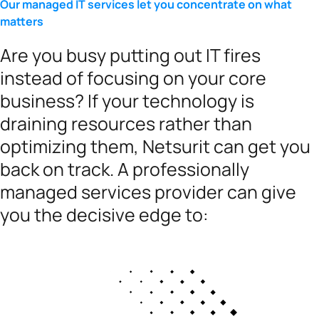
Our managed IT services let you concentrate on what
matters
Are you busy putting out IT fires
instead of focusing on your core
business? If your technology is
draining resources rather than
optimizing them, Netsurit can get you
back on track. A professionally
managed services provider can give
you the decisive edge to: