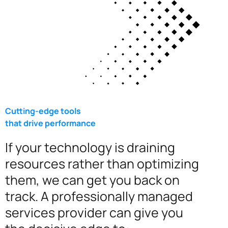
Cutting-edge tools
that drive performance
If your technology is draining
resources rather than optimizing
them, we can get you back on
track. A professionally managed
services provider can give you