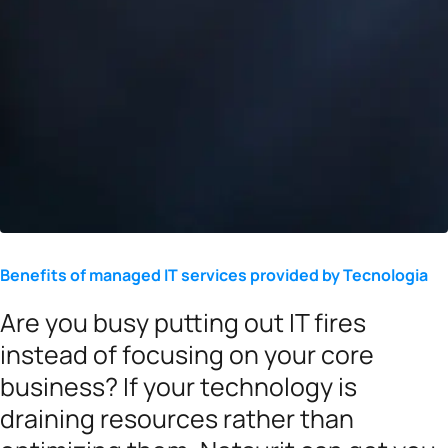
Benefits of managed IT services provided by Tecnologia
Are you busy putting out IT fires
instead of focusing on your core
business? If your technology is
draining resources rather than