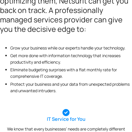
optimizing them, Netsurit can get you
back on track. A professionally
managed services provider can give
you the decisive edge to:
Grow your business while our experts handle your technology.
Get more done with information technology that increases
productivity and efficiency.
Eliminate budgeting surprises with a flat monthly rate for
comprehensive IT coverage.
Protect your business and your data from unexpected problems
and unwanted intruders.
IT Service for You
We know that every businesses’ needs are completely different