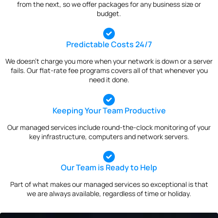
from the next, so we offer packages for any business size or
budget.
Predictable Costs 24/7
We doesn’t charge you more when your network is down or a server
fails. Our flat-rate fee programs covers all of that whenever you
need it done.
Keeping Your Team Productive
Our managed services include round-the-clock monitoring of your
key infrastructure, computers and network servers.
Our Team is Ready to Help
Part of what makes our managed services so exceptional is that
we are always available, regardless of time or holiday.